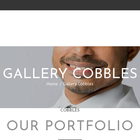
GALLERY COBBLES
Home
Gallery Cobbles
COBBLES
OUR PORTFOLIO