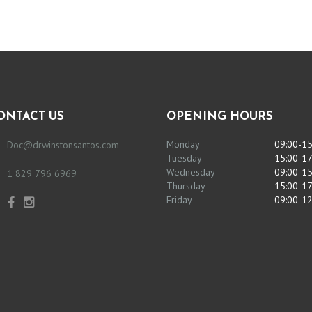
ONTACT US
OPENING HOURS
Monday
09:00-15
Doc@drwinstonsantos.com
Tuesday
15:00-17
Wednesday
09:00-15
1 829 796 6969
Thursday
15:00-17
Friday
09:00-12