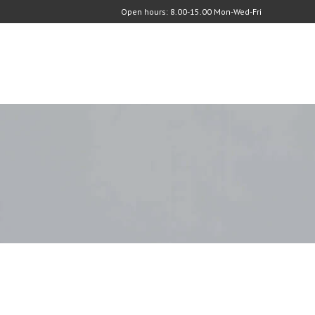
Open hours: 8.00-15.00 Mon-Wed-Fri
C
O
N
T