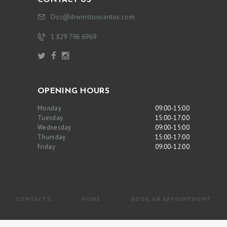
Doc@drwinstonsantos.com
1 829 796 6969
OPENING HOURS
Monday
09:00-15:00
Tuesday
15:00-17:00
Wednesday
09:00-15:00
Thursday
15:00-17:00
Friday
09:00-12:00
CONTACTS
HOME
BOOK AN APPOINTMENT