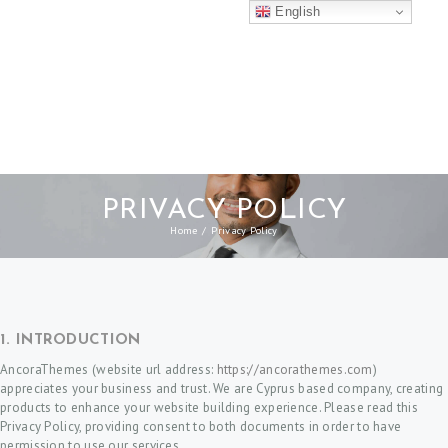
English
PRIVACY POLICY
Home
Privacy Policy
1. INTRODUCTION
AncoraThemes (website url address:
https://ancorathemes.com
)
appreciates your business and trust
. We are Cyprus based company, creating
products to enhance your website building experience. Please read this
Privacy Policy, providing consent to both documents in order to have
permission to use our services.