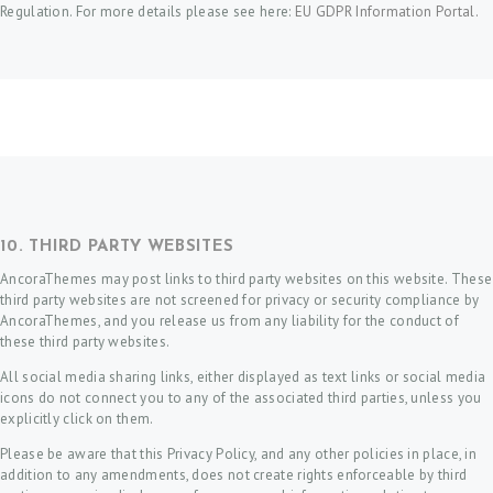
Regulation. For more details please see here:
EU GDPR Information Portal.
10. THIRD PARTY WEBSITES
AncoraThemes may post links to third party websites on this website. These
third party websites are not screened for privacy or security compliance by
AncoraThemes, and you release us from any liability for the conduct of
these third party websites.
All social media sharing links, either displayed as text links or social media
icons do not connect you to any of the associated third parties, unless you
explicitly click on them.
Please be aware that this Privacy Policy, and any other policies in place, in
addition to any amendments, does not create rights enforceable by third