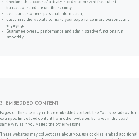
Checking the accounts’ activity in order to prevent fraudulent
transactions and ensure the security
over our customers’ personal information;
Customize the website to make your experience more personal and
engaging;
Guarantee overall performance and administrative functions run
smoothly.
3. EMBEDDED CONTENT
Pages on this site may include embedded content, like YouTube videos, for
example. Embedded content from other websites behaves in the exact
same way as if you visited the other website.
These websites may collect data about you, use cookies, embed additional