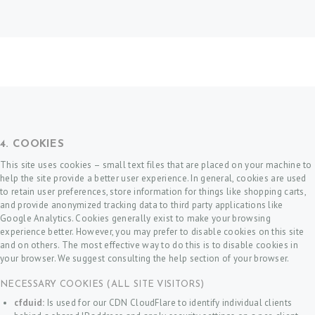
4. COOKIES
This site uses cookies – small text files that are placed on your machine to
help the site provide a better user experience. In general, cookies are used
to retain user preferences, store information for things like shopping carts,
and provide anonymized tracking data to third party applications like
Google Analytics. Cookies generally exist to make your browsing
experience better. However, you may prefer to disable cookies on this site
and on others. The most effective way to do this is to disable cookies in
your browser. We suggest consulting the help section of your browser.
NECESSARY COOKIES (ALL SITE VISITORS)
cfduid:
Is used for our CDN CloudFlare to identify individual clients