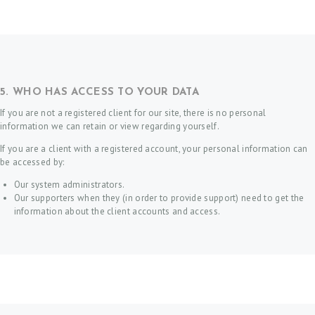
T
A
C
T
5. WHO HAS ACCESS TO YOUR DATA
S
If you are not a registered client for our site, there is no personal
H
information we can retain or view regarding yourself.
O
If you are a client with a registered account, your personal information can
be accessed by:
M
Our system administrators.
E
Our supporters when they (in order to provide support) need to get the
B
information about the client accounts and access.
O
O
K
A