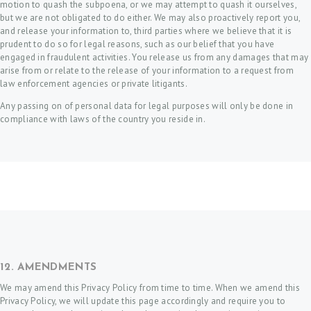
motion to quash the subpoena, or we may attempt to quash it ourselves,
but we are not obligated to do either. We may also proactively report you,
and release your information to, third parties where we believe that it is
prudent to do so for legal reasons, such as our belief that you have
engaged in fraudulent activities. You release us from any damages that may
arise from or relate to the release of your information to a request from
law enforcement agencies or private litigants.
Any passing on of personal data for legal purposes will only be done in
compliance with laws of the country you reside in.
12. AMENDMENTS
We may amend this Privacy Policy from time to time. When we amend this
Privacy Policy, we will update this page accordingly and require you to