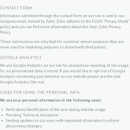
CONTACT FORM
Information submitted through the contact form on our site is sent to our
company email, hosted by Zoho. Zoho adheres to the EU/US “Privacy Shield”
policy and you can find more information about this here:
Zoho Privacy
Policy
.
These submissions are only kept for customer service purposes they are
never used for marketing purposes or shared with third parties.
GOOGLE ANALYTICS
We use Google Analytics on our site for anonymous reporting of site usage.
So, no personalized data is stored. If you would like to opt-out of Google
Analytics monitoring your behavior on our website please use this link:
Google Analytics Opt-out
.
CASES FOR USING THE PERSONAL DATA
We use your personal information in the following cases:
Verification/identification of the user during website usage;
Providing Technical Assistance;
Sending updates to our users with important information to inform
about news/changes;