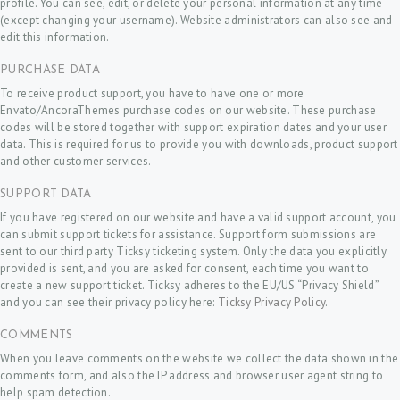
profile. You can see, edit, or delete your personal information at any time
(except changing your username). Website administrators can also see and
edit this information.
PURCHASE DATA
To receive product support, you have to have one or more
Envato/AncoraThemes purchase codes on our website. These purchase
codes will be stored together with support expiration dates and your user
data. This is required for us to provide you with downloads, product support
and other customer services.
SUPPORT DATA
If you have registered on our website and have a valid support account, you
can submit support tickets for assistance. Support form submissions are
sent to our third party Ticksy ticketing system. Only the data you explicitly
provided is sent, and you are asked for consent, each time you want to
create a new support ticket. Ticksy adheres to the EU/US “Privacy Shield”
and you can see their privacy policy here:
Ticksy Privacy Policy
.
COMMENTS
When you leave comments on the website we collect the data shown in the
comments form, and also the IP address and browser user agent string to
help spam detection.