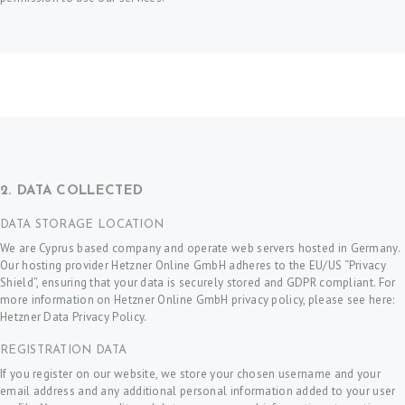
2. DATA COLLECTED
DATA STORAGE LOCATION
We are Cyprus based company and operate web servers hosted in Germany.
Our hosting provider Hetzner Online GmbH adheres to the EU/US “Privacy
Shield”, ensuring that your data is securely stored and GDPR compliant. For
more information on Hetzner Online GmbH privacy policy, please see here:
Hetzner Data Privacy Policy
.
REGISTRATION DATA
If you register on our website, we store your chosen username and your
email address and any additional personal information added to your user