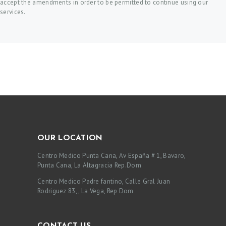
accept the amendments in order to be permitted to continue using our
services.
OUR LOCATION
Centro Medico Punta Cana, Av España # 1, Bavaro,
Punta Cana, La Altagracia Rep.Dom
Centro Medico Padre fantino, Calle Gral Juan
Rodriguez 83, , La Vega, Rep Dom
CONTACT US