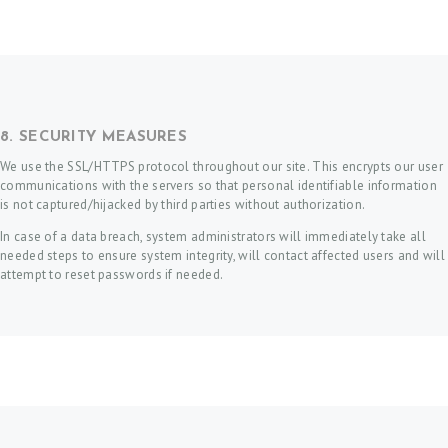
8. SECURITY MEASURES
We use the SSL/HTTPS protocol throughout our site. This encrypts our user
communications with the servers so that personal identifiable information
is not captured/hijacked by third parties without authorization.
In case of a data breach, system administrators will immediately take all
needed steps to ensure system integrity, will contact affected users and will
attempt to reset passwords if needed.