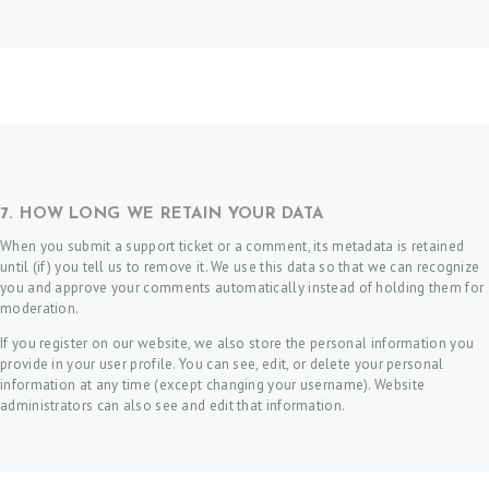
7. HOW LONG WE RETAIN YOUR DATA
When you submit a support ticket or a comment, its metadata is retained
until (if) you tell us to remove it. We use this data so that we can recognize
you and approve your comments automatically instead of holding them for
moderation.
If you register on our website, we also store the personal information you
provide in your user profile. You can see, edit, or delete your personal
information at any time (except changing your username). Website
administrators can also see and edit that information.