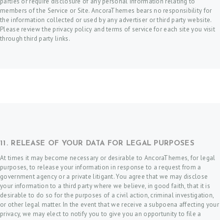
parties or require disclosure of any personal information relating to
members of the Service or Site. AncoraThemes bears no responsibility for
the information collected or used by any advertiser or third party website.
Please review the privacy policy and terms of service for each site you visit
through third party links.
11. RELEASE OF YOUR DATA FOR LEGAL PURPOSES
At times it may become necessary or desirable to AncoraThemes, for legal
purposes, to release your information in response to a request from a
government agency or a private litigant. You agree that we may disclose
your information to a third party where we believe, in good faith, that it is
desirable to do so for the purposes of a civil action, criminal investigation,
or other legal matter. In the event that we receive a subpoena affecting your
privacy, we may elect to notify you to give you an opportunity to file a