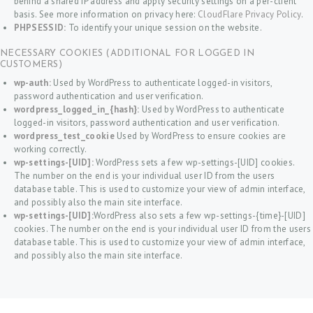
behind a shared IP address and apply security settings on a per-client
basis. See more information on privacy here:
CloudFlare Privacy Policy
.
PHPSESSID:
To identify your unique session on the website.
NECESSARY COOKIES (ADDITIONAL FOR LOGGED IN
CUSTOMERS)
wp-auth:
Used by WordPress to authenticate logged-in visitors,
password authentication and user verification.
wordpress_logged_in_{hash}:
Used by WordPress to authenticate
logged-in visitors, password authentication and user verification.
wordpress_test_cookie
Used by WordPress to ensure cookies are
working correctly.
wp-settings-[UID]:
WordPress sets a few wp-settings-[UID] cookies.
The number on the end is your individual user ID from the users
database table. This is used to customize your view of admin interface,
and possibly also the main site interface.
wp-settings-[UID]:
WordPress also sets a few wp-settings-{time}-[UID]
cookies. The number on the end is your individual user ID from the users
database table. This is used to customize your view of admin interface,
and possibly also the main site interface.
C
O
N