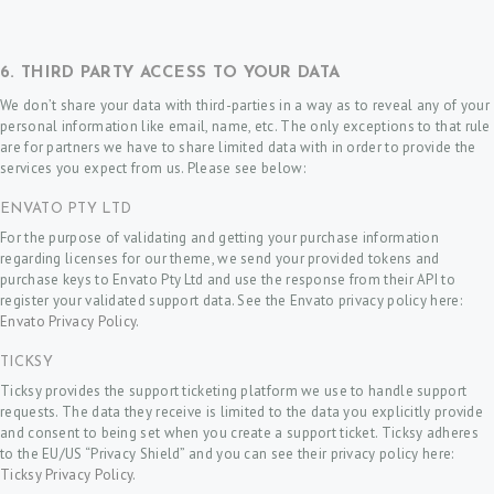
N
A
P
6. THIRD PARTY ACCESS TO YOUR DATA
P
We don’t share your data with third-parties in a way as to reveal any of your
personal information like email, name, etc. The only exceptions to that rule
O
are for partners we have to share limited data with in order to provide the
I
services you expect from us. Please see below:
N
ENVATO PTY LTD
T
For the purpose of validating and getting your purchase information
regarding licenses for our theme, we send your provided tokens and
M
purchase keys to Envato Pty Ltd and use the response from their API to
E
register your validated support data. See the Envato privacy policy here:
Envato Privacy Policy
.
N
TICKSY
T
Ticksy provides the support ticketing platform we use to handle support
requests. The data they receive is limited to the data you explicitly provide
and consent to being set when you create a support ticket. Ticksy adheres
to the EU/US “Privacy Shield” and you can see their privacy policy here:
Ticksy Privacy Policy
.