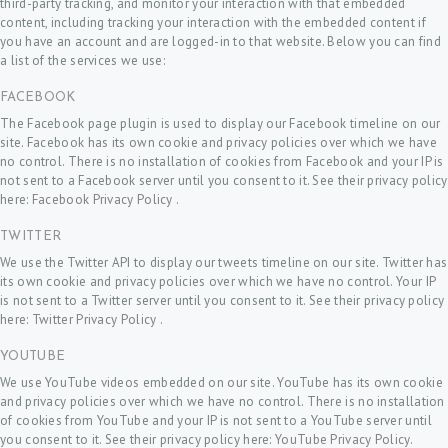
third-party tracking, and monitor your interaction with that embedded
content, including tracking your interaction with the embedded content if
you have an account and are logged-in to that website. Below you can find
a list of the services we use:
FACEBOOK
The Facebook page plugin is used to display our Facebook timeline on our
site. Facebook has its own cookie and privacy policies over which we have
no control. There is no installation of cookies from Facebook and your IP is
not sent to a Facebook server until you consent to it. See their privacy policy
here:
Facebook Privacy Policy
.
TWITTER
We use the Twitter API to display our tweets timeline on our site. Twitter has
its own cookie and privacy policies over which we have no control. Your IP
is not sent to a Twitter server until you consent to it. See their privacy policy
here:
Twitter Privacy Policy
.
YOUTUBE
We use YouTube videos embedded on our site. YouTube has its own cookie
and privacy policies over which we have no control. There is no installation
of cookies from YouTube and your IP is not sent to a YouTube server until
you consent to it. See their privacy policy here:
YouTube Privacy Policy
.