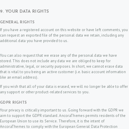
9. YOUR DATA RIGHTS
GENERAL RIGHTS
If you have a registered account on this website or have left comments, you
can request an exported file of the personal data we retain, including any
additional data you have provided to us.
You can also request that we erase any of the personal data we have
stored. This does not include any data we are obliged to keep for
administrative, legal, or security purposes. In short, we cannot erase data
that is vital to you being an active customer (i.e. basic account information
like an email address).
If you wish that all of your data is erased, we will no longer be able to offer
any support or other product-related services to you.
GDPR RIGHTS
Your privacy is critically important to us. Going forward with the GDPR we
aim to support the GDPR standard. AncoraThemes permits residents of the
European Union to use its Service. Therefore, it is the intent of
AncoraThemes to comply with the European General Data Protection